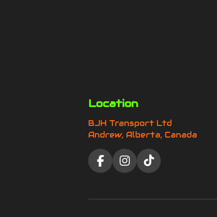
Location
BJH Transport Ltd
Andrew, Alberta, Canada
F
I
T
a
n
i
c
s
k
e
t
T
b
a
o