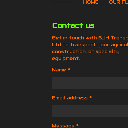
HOME
OUR F
Contact us
Get in touch with BJH Trans
Ltd to transport your agricul
construction, or specialty
equipment.
Name *
Email address *
Message *