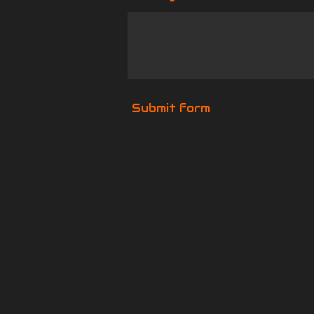
Submit form