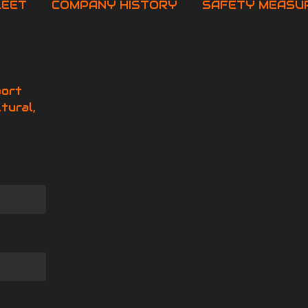
LEET
COMPANY HISTORY
SAFETY MEASU
port
tural,